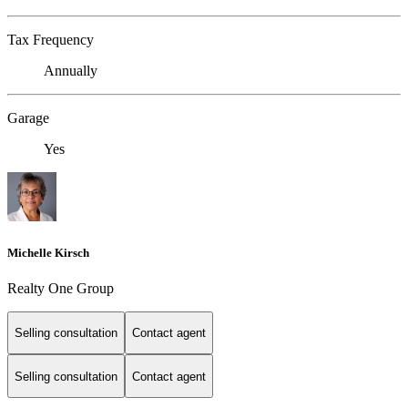
Tax Frequency
Annually
Garage
Yes
Michelle Kirsch
Realty One Group
Selling consultation
Contact agent
Selling consultation
Contact agent