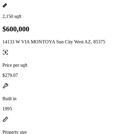
2,150 sqft
$600,000
14133 W VIA MONTOYA Sun City West AZ, 85375
Price per sqft
$279.07
Built in
1995
Property size