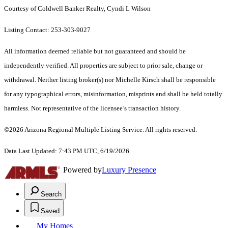
Courtesy of Coldwell Banker Realty, Cyndi L Wilson
Listing Contact: 253-303-9027
All information deemed reliable but not guaranteed and should be
independently verified. All properties are subject to prior sale, change or
withdrawal. Neither listing broker(s) nor Michelle Kirsch shall be responsible
for any typographical errors, misinformation, misprints and shall be held totally
harmless. Not representative of the licensee’s transaction history.
©2026 Arizona Regional Multiple Listing Service. All rights reserved.
Data Last Updated: 7:43 PM UTC, 6/19/2026.
Powered by
Luxury Presence
Search
Saved
My Homes