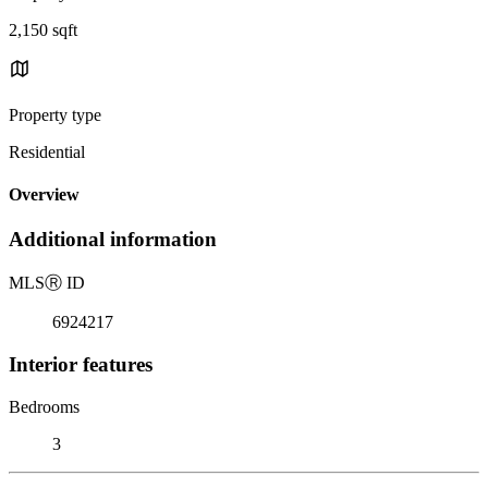
2,150 sqft
Property type
Residential
Overview
Additional information
MLS
Ⓡ
ID
6924217
Interior features
Bedrooms
3