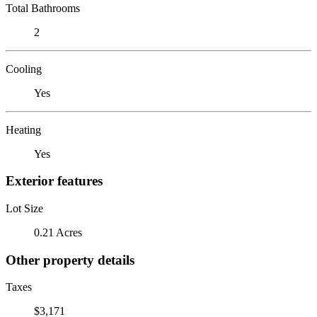
Total Bathrooms
2
Cooling
Yes
Heating
Yes
Exterior features
Lot Size
0.21 Acres
Other property details
Taxes
$3,171