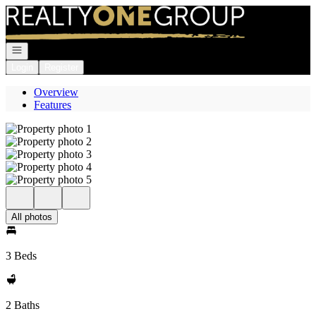
Go to: Homepage
Open navigation
Login
Register
Overview
Features
All photos
3 Beds
2 Baths