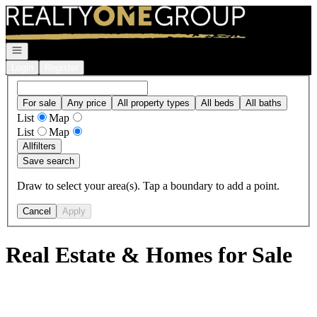
Go to: Homepage
Open navigation
Login
Register
For sale
Any price
All property types
All beds
All baths
List
Map
List
Map
All
filters
Save search
Draw to select your area(s). Tap a boundary to add a point.
Cancel
Apply
Real Estate & Homes for Sale