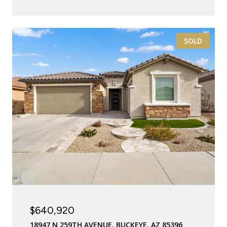
SOLD
$640,920
18947 N 259TH AVENUE, BUCKEYE, AZ 85396