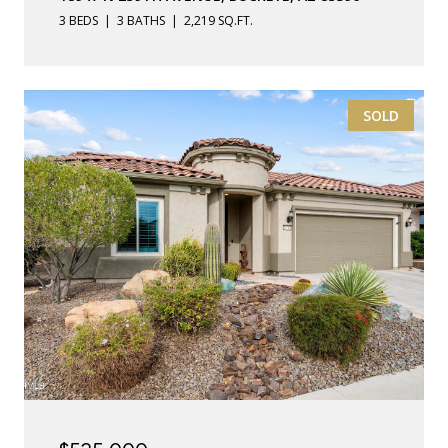
3 BEDS
3 BATHS
2,219 SQ.FT.
SOLD