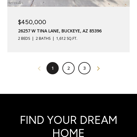
$450,000
26257 W TINA LANE, BUCKEYE, AZ 85396
2 BEDS
2 BATHS
1,612 SQ.FT.
1
2
3
FIND YOUR DREAM
HOME