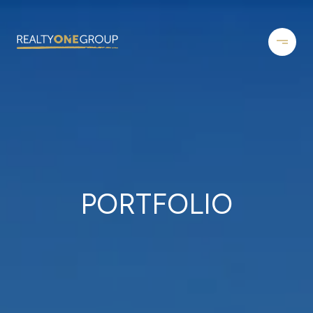
PORTFOLIO