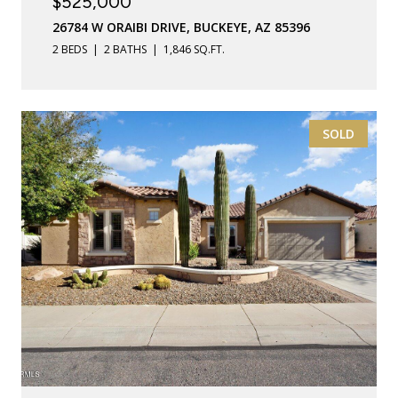
$525,000
26784 W ORAIBI DRIVE, BUCKEYE, AZ 85396
2 BEDS
2 BATHS
1,846 SQ.FT.
SOLD