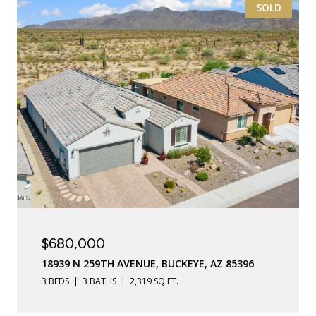
SOLD
$680,000
18939 N 259TH AVENUE, BUCKEYE, AZ 85396
3 BEDS
3 BATHS
2,319 SQ.FT.