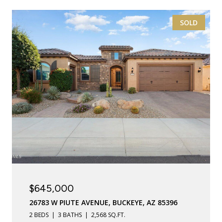
SOLD
$645,000
26783 W PIUTE AVENUE, BUCKEYE, AZ 85396
2 BEDS
3 BATHS
2,568 SQ.FT.