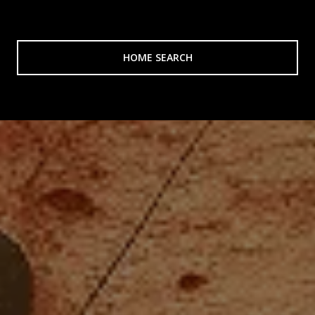
HOME SEARCH