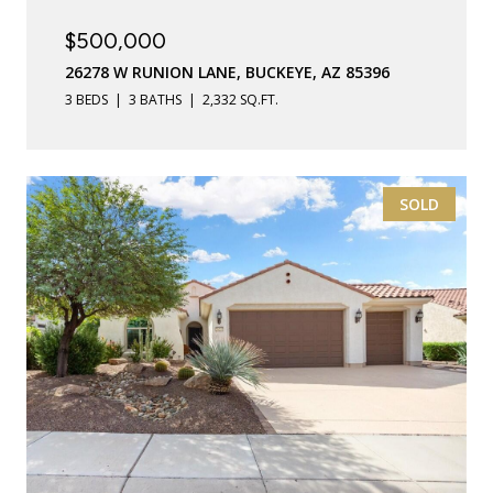
$500,000
26278 W RUNION LANE, BUCKEYE, AZ 85396
3 BEDS
3 BATHS
2,332 SQ.FT.
SOLD