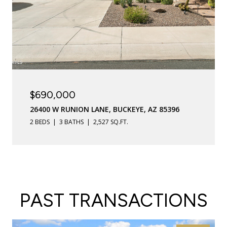
$690,000
26400 W RUNION LANE, BUCKEYE, AZ 85396
2 BEDS
3 BATHS
2,527 SQ.FT.
PAST TRANSACTIONS