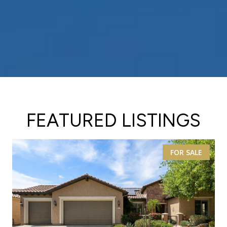
FEATURED LISTINGS
FOR SALE